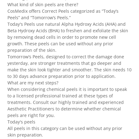
What kind of skin peels are there?
CosMedix offers Correct Peels categorized as “Today’s
Peels” and “Tomorrow’s Peels.”
Today's Peels use natural Alpha Hydroxy Acids (AHA) and
Beta Hydroxy Acids (BHA) to freshen and exfoliate the skin
by removing dead cells in order to promote new cell
growth. These peels can be used without any prior
preparation of the skin.
Tomorrow’s Peels, designed to correct the damage done
yesterday, are stronger treatments that go deeper and
make the skin look tighter and smoother. The skin needs 10
to 30 days advance preparation prior to application.
What are my next steps?
When considering chemical peels it is important to speak
to a licensed professional trained at these types of
treatments. Consult our highly trained and experienced
Aesthetic Practitioners to determine whether chemical
peels are right for you.
Today's peels
All peels in this category can be used without any prior
skin preparation.