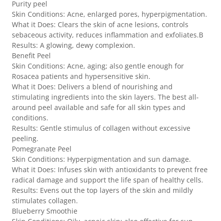
Purity peel
Skin Conditions: Acne, enlarged pores, hyperpigmentation.
What it Does: Clears the skin of acne lesions, controls
sebaceous activity, reduces inflammation and exfoliates.B
Results: A glowing, dewy complexion.
Benefit Peel
Skin Conditions: Acne, aging; also gentle enough for
Rosacea patients and hypersensitive skin.
What it Does: Delivers a blend of nourishing and
stimulating ingredients into the skin layers. The best all-
around peel available and safe for all skin types and
conditions.
Results: Gentle stimulus of collagen without excessive
peeling.
Pomegranate Peel
Skin Conditions: Hyperpigmentation and sun damage.
What it Does: Infuses skin with antioxidants to prevent free
radical damage and support the life span of healthy cells.
Results: Evens out the top layers of the skin and mildly
stimulates collagen.
Blueberry Smoothie