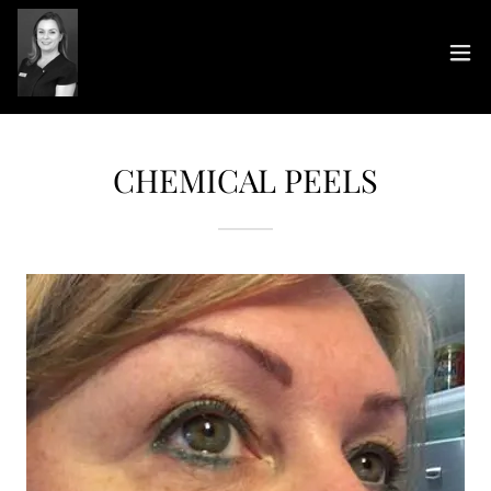
CHEMICAL PEELS