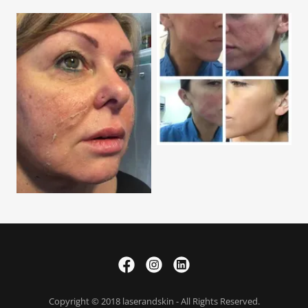
Copyright © 2018 laserandskin - All Rights Reserved.