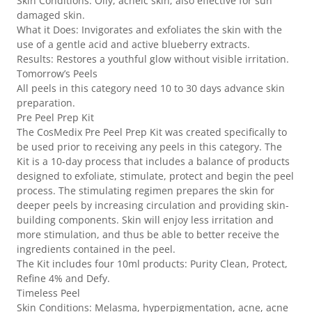
Skin Conditions: Oily, acneic skin; also effective for sun
damaged skin.
What it Does: Invigorates and exfoliates the skin with the
use of a gentle acid and active blueberry extracts.
Results: Restores a youthful glow without visible irritation.
Tomorrow’s Peels
All peels in this category need 10 to 30 days advance skin
preparation.
Pre Peel Prep Kit
The CosMedix Pre Peel Prep Kit was created specifically to
be used prior to receiving any peels in this category. The
Kit is a 10-day process that includes a balance of products
designed to exfoliate, stimulate, protect and begin the peel
process. The stimulating regimen prepares the skin for
deeper peels by increasing circulation and providing skin-
building components. Skin will enjoy less irritation and
more stimulation, and thus be able to better receive the
ingredients contained in the peel.
The Kit includes four 10ml products: Purity Clean, Protect,
Refine 4% and Defy.
Timeless Peel
Skin Conditions: Melasma, hyperpigmentation, acne, acne