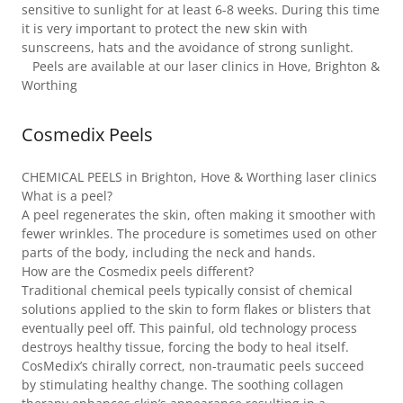
sensitive to sunlight for at least 6-8 weeks. During this time
it is very important to protect the new skin with
sunscreens, hats and the avoidance of strong sunlight.
Peels are available at our laser clinics in Hove, Brighton &
Worthing
Cosmedix Peels
CHEMICAL PEELS in Brighton, Hove & Worthing laser clinics
What is a peel?
A peel regenerates the skin, often making it smoother with
fewer wrinkles. The procedure is sometimes used on other
parts of the body, including the neck and hands.
How are the Cosmedix peels different?
Traditional chemical peels typically consist of chemical
solutions applied to the skin to form flakes or blisters that
eventually peel off. This painful, old technology process
destroys healthy tissue, forcing the body to heal itself.
CosMedix’s chirally correct, non-traumatic peels succeed
by stimulating healthy change. The soothing collagen