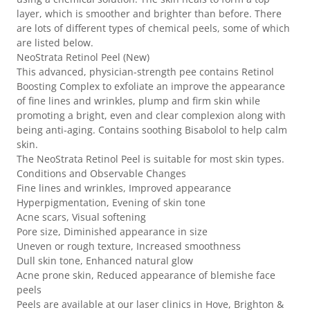
layer, which is smoother and brighter than before. There
are lots of different types of chemical peels, some of which
are listed below.
NeoStrata Retinol Peel (New)
This advanced, physician-strength pee contains Retinol
Boosting Complex to exfoliate an improve the appearance
of fine lines and wrinkles, plump and firm skin while
promoting a bright, even and clear complexion along with
being anti-aging. Contains soothing Bisabolol to help calm
skin.
The NeoStrata Retinol Peel is suitable for most skin types.
Conditions and Observable Changes
Fine lines and wrinkles, Improved appearance
Hyperpigmentation, Evening of skin tone
Acne scars, Visual softening
Pore size, Diminished appearance in size
Uneven or rough texture, Increased smoothness
Dull skin tone, Enhanced natural glow
Acne prone skin, Reduced appearance of blemishe face
peels
Peels are available at our laser clinics in Hove, Brighton &