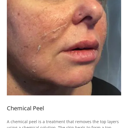
Chemical Peel
A chemical peel is a treatment that removes the top layers
using a chemical solution. The skin heals to form a top