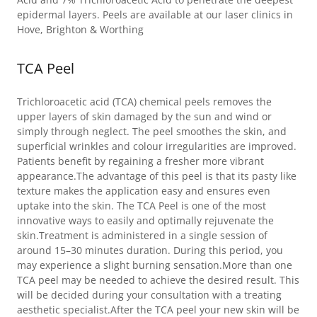
epidermal layers. Peels are available at our laser clinics in
Hove, Brighton & Worthing
TCA Peel
Trichloroacetic acid (TCA) chemical peels removes the
upper layers of skin damaged by the sun and wind or
simply through neglect. The peel smoothes the skin, and
superficial wrinkles and colour irregularities are improved.
Patients benefit by regaining a fresher more vibrant
appearance.The advantage of this peel is that its pasty like
texture makes the application easy and ensures even
uptake into the skin. The TCA Peel is one of the most
innovative ways to easily and optimally rejuvenate the
skin.Treatment is administered in a single session of
around 15–30 minutes duration. During this period, you
may experience a slight burning sensation.More than one
TCA peel may be needed to achieve the desired result. This
will be decided during your consultation with a treating
aesthetic specialist.After the TCA peel your new skin will be