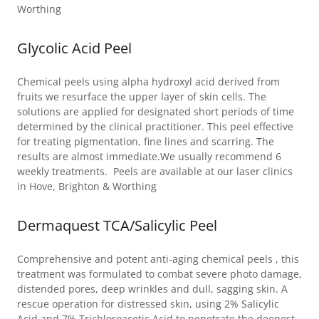
Worthing
Glycolic Acid Peel
Chemical peels using alpha hydroxyl acid derived from
fruits we resurface the upper layer of skin cells. The
solutions are applied for designated short periods of time
determined by the clinical practitioner. This peel effective
for treating pigmentation, fine lines and scarring. The
results are almost immediate.We usually recommend 6
weekly treatments. Peels are available at our laser clinics
in Hove, Brighton & Worthing
Dermaquest TCA/Salicylic Peel
Comprehensive and potent anti-aging chemical peels , this
treatment was formulated to combat severe photo damage,
distended pores, deep wrinkles and dull, sagging skin. A
rescue operation for distressed skin, using 2% Salicylic
Acid and 7% Trichloroacetic Acid to penetrate the deepest