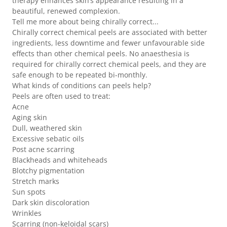
therapy enhances skin’s appearance resulting in a
beautiful, renewed complexion.
Tell me more about being chirally correct...
Chirally correct chemical peels are associated with better
ingredients, less downtime and fewer unfavourable side
effects than other chemical peels. No anaesthesia is
required for chirally correct chemical peels, and they are
safe enough to be repeated bi-monthly.
What kinds of conditions can peels help?
Peels are often used to treat:
Acne
Aging skin
Dull, weathered skin
Excessive sebatic oils
Post acne scarring
Blackheads and whiteheads
Blotchy pigmentation
Stretch marks
Sun spots
Dark skin discoloration
Wrinkles
Scarring (non-keloidal scars)