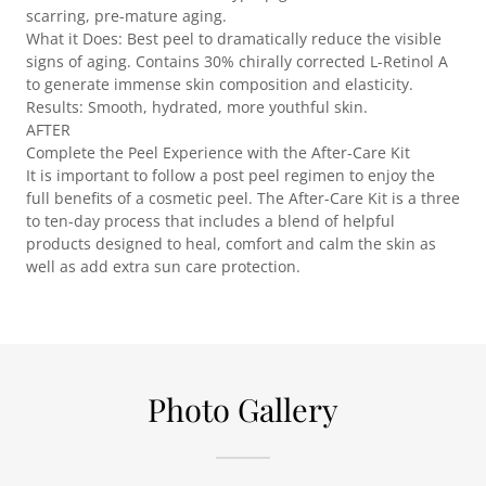
scarring, pre-mature aging.
What it Does: Best peel to dramatically reduce the visible
signs of aging. Contains 30% chirally corrected L-Retinol A
to generate immense skin composition and elasticity.
Results: Smooth, hydrated, more youthful skin.
AFTER
Complete the Peel Experience with the After-Care Kit
It is important to follow a post peel regimen to enjoy the
full benefits of a cosmetic peel. The After-Care Kit is a three
to ten-day process that includes a blend of helpful
products designed to heal, comfort and calm the skin as
well as add extra sun care protection.
Photo Gallery